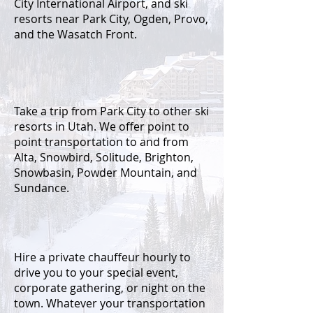
City International Airport, and ski
resorts near Park City, Ogden, Provo,
and the Wasatch Front.
Take a trip from
Park City to other ski
resorts in Utah. We offer point to
point transportation to and from
Alta, Snowbird, Solitude, Brighton,
Snowbasin, Powder Mountain, and
Sundance.
Hire a private chauffeur hourly to
drive you to your special event,
corporate gathering, or night on the
town. Whatever your transportation