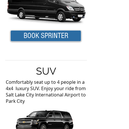
BOOK SPRINTER
SUV
Comfortably seat up to 4 people in a
4x4 luxury SUV. Enjoy your ride from
Salt Lake City International Airport to
Park City