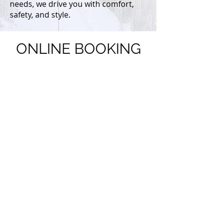
needs, we drive you with comfort,
safety, and style.
ONLINE BOOKING