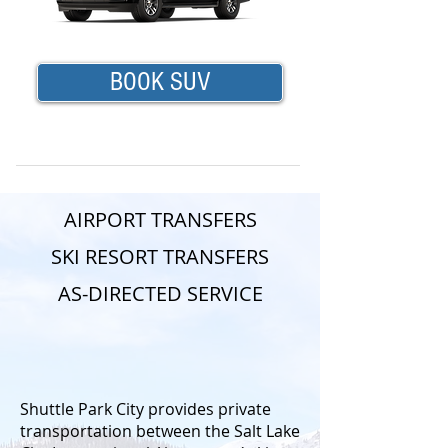
BOOK SUV
AIRPORT TRANSFERS
SKI RESORT TRANSFERS
AS-DIRECTED SERVICE
Shuttle Park City provides private
transportation between the Salt Lake