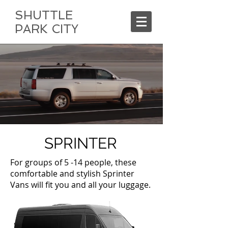
SHUTTLE
PARK CITY
SPRINTER
For groups of 5 -14 people, these
comfortable and stylish Sprinter
Vans will fit you and all your luggage.