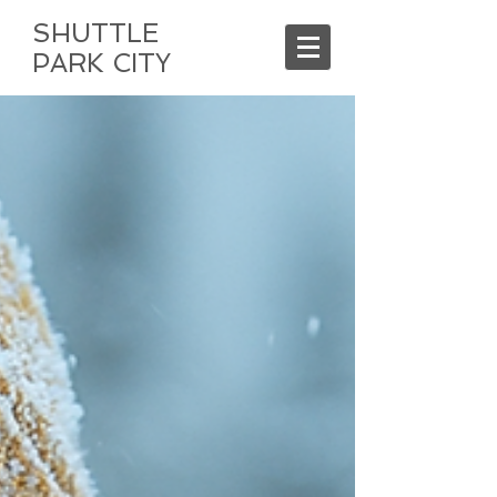
SHUTTLE
PARK CITY