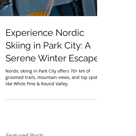
Experience Nordic
Skiing in Park City: A
Serene Winter Escape
Nordic skiing in Park City offers 70+ km of
groomed trails, mountain views, and top spots
like White Pine & Round Valley.