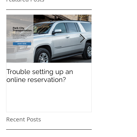
Featured Posts
Trouble setting up an
Navigate Sun
online reservation?
Festival Chao
Need a Privat
Directed Drive
Sundance Film
transportation
Recent Posts