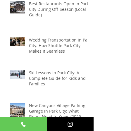
Best Restaurants Open in Park
City During Off-Season (Local
Guide)
Wedding Transportation in Park
City: How Shuttle Park City
Makes It Seamless
Ski Lessons in Park City: A
Complete Guide for Kids and
Families
New Canyons Village Parking
Garage in Park City: What