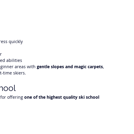
ress quickly
r
ed abilities
ginner areas with 
gentle slopes and magic carpets
, 
t-time skiers.
chool
for offering 
one of the highest quality ski school 