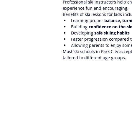
Professional ski instructors help 
experience fun and encouraging.
Benefits of ski lessons for kids incl
Learning proper 
balance, turn
Building 
confidence on the sl
Developing 
safe skiing habits
Faster progression compared t
Allowing parents to enjoy some
Most ski schools in Park City accep
tailored to different age groups.