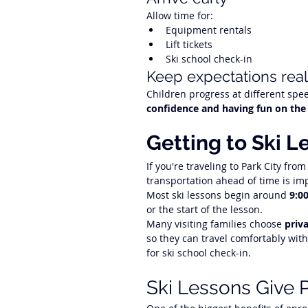
Allow time for:
Equipment rentals
Lift tickets
Ski school check-in
Keep expectations reali
Children progress at different spee
confidence and having fun on the
Getting to Ski L
If you're traveling to Park City from
transportation ahead of time is im
Most ski lessons begin around 
9:0
or the start of the lesson.
Many visiting families choose 
priv
so they can travel comfortably with
for ski school check-in.
Ski Lessons Give P