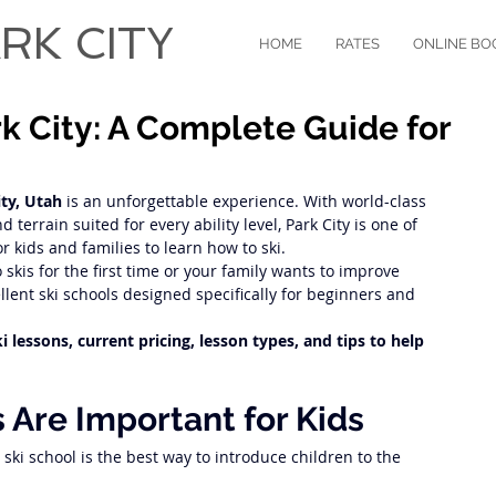
RK CITY
HOME
RATES
ONLINE BO
rk City: A Complete Guide for
ity, Utah
 is an unforgettable experience. With world-class 
d terrain suited for every ability level, Park City is one of 
r kids and families to learn how to ski.
skis for the first time or your family wants to improve 
cellent ski schools designed specifically for beginners and 
 lessons, current pricing, lesson types, and tips to help 
 Are Important for Kids
, ski school is the best way to introduce children to the 