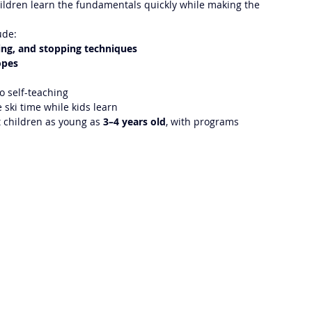
children learn the fundamentals quickly while making the 
ude:
ing, and stopping techniques
opes
o self-teaching
 ski time while kids learn
t children as young as 
3–4 years old
, with programs 