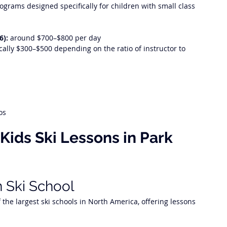
grams designed specifically for children with small class 
6):
 around $700–$800 per day
ically $300–$500 depending on the ratio of instructor to 
os
 Kids Ski Lessons in Park 
n Ski School
the largest ski schools in North America, offering lessons 