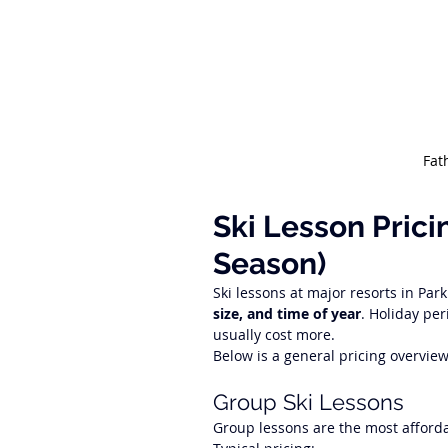
Fat
Ski Lesson Prici
Season)
Ski lessons at major resorts in Park
size, and time of year
. Holiday per
usually cost more.
Below is a general pricing overvie
Group Ski Lessons
Group lessons are the most afforda