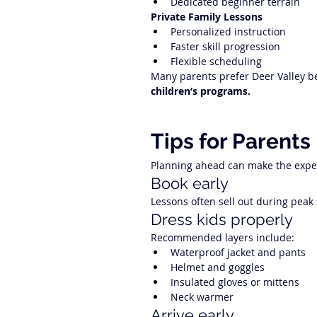
Dedicated beginner terrain
Private Family Lessons
Personalized instruction
Faster skill progression
Flexible scheduling
Many parents prefer Deer Valley be
children’s programs.
Tips for Parents
Planning ahead can make the exp
Book early
Lessons often sell out during peak
Dress kids properly
Recommended layers include:
Waterproof jacket and pants
Helmet and goggles
Insulated gloves or mittens
Neck warmer
Arrive early