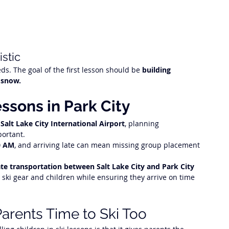
stic
ds. The goal of the first lesson should be 
building 
 snow.
essons in Park City
 
Salt Lake City International Airport
, planning 
portant.
0 AM
, and arriving late can mean missing group placement 
ate transportation between Salt Lake City and Park City
 ski gear and children while ensuring they arrive on time 
arents Time to Ski Too