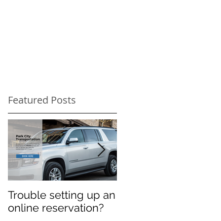
Featured Posts
Trouble setting up an
Navigate Sundance
online reservation?
Festival Chaos: Why
You Need a Private