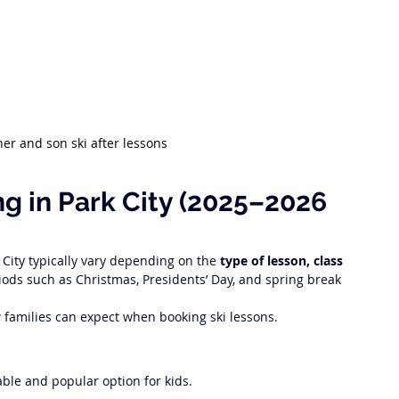
her and son ski after lessons 
ng in Park City (2025–2026 
 City typically vary depending on the 
type of lesson, class 
iods such as Christmas, Presidents’ Day, and spring break 
w families can expect when booking ski lessons.
ble and popular option for kids.