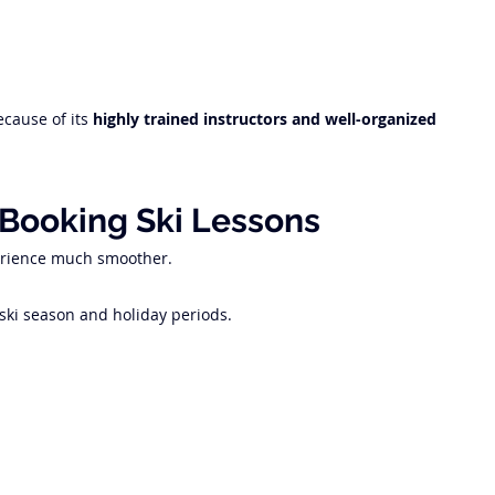
cause of its 
highly trained instructors and well-organized 
 Booking Ski Lessons
erience much smoother.
 ski season and holiday periods.