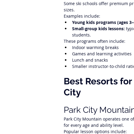
Some ski schools offer premium pro
sizes.
Examples include:
Young kids programs (ages 3–
Small-group kids lessons:
 typ
students.
These programs often include:
Indoor warming breaks
Games and learning activities
Lunch and snacks
Smaller instructor-to-child rati
Best Resorts for
City
Park City Mountai
Park City Mountain operates one of 
for every age and ability level.
Popular lesson options include: