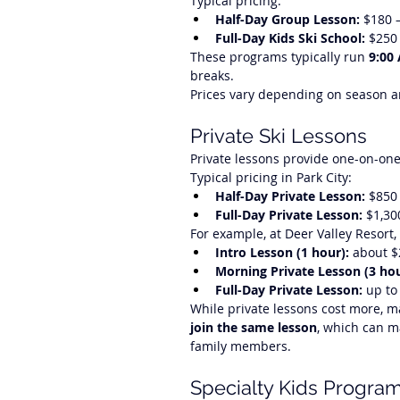
Typical pricing:
Half-Day Group Lesson:
 $180 
Full-Day Kids Ski School:
 $250
These programs typically run 
9:00
breaks.
Prices vary depending on season an
Private Ski Lessons
Private lessons provide one-on-one 
Typical pricing in Park City:
Half-Day Private Lesson:
 $850
Full-Day Private Lesson:
 $1,30
For example, at Deer Valley Resort,
Intro Lesson (1 hour):
 about 
Morning Private Lesson (3 hou
Full-Day Private Lesson:
 up to
While private lessons cost more, 
join the same lesson
, which can m
family members.
Specialty Kids Progra