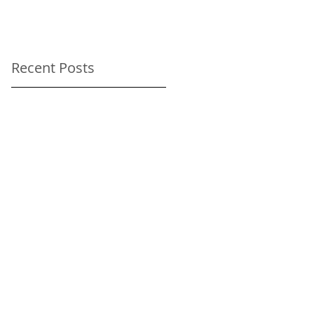
As-Directed Driver
for your Sundance
Film Festival
Recent Posts
transportation