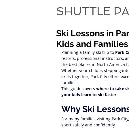
SHUTTLE PA
Ski Lessons in Pa
Kids and Families
Planning a family ski trip to 
Park C
resorts, professional instructors, an
the best places in North America fo
Whether your child is stepping into 
skills together, Park City offers ex
families.
This guide covers 
where to take ski
your kids learn to ski faster.
Why Ski Lessons
For many families visiting Park City
sport safely and confidently.