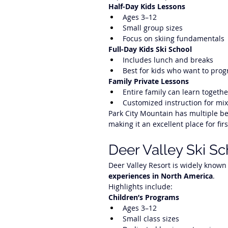
Half-Day Kids Lessons
Ages 3–12
Small group sizes
Focus on skiing fundamentals
Full-Day Kids Ski School
Includes lunch and breaks
Best for kids who want to prog
Family Private Lessons
Entire family can learn togethe
Customized instruction for mix
Park City Mountain has multiple be
making it an excellent place for firs
Deer Valley Ski S
Deer Valley Resort is widely known 
experiences in North America
.
Highlights include:
Children’s Programs
Ages 3–12
Small class sizes