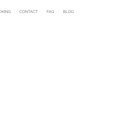
OKING
CONTACT
FAQ
BLOG