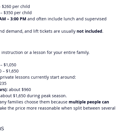
– $260 per child
 – $350 per child
 AM – 3:00 PM
 and often include lunch and supervised 
d demand, and lift tickets are usually 
not included
.
instruction or a lesson for your entire family.
 – $1,050
0 – $1,650
 private lessons currently start around:
$235
rs):
 about $960
 about $1,650 during peak season.
many families choose them because 
multiple people can 
ake the price more reasonable when split between several 
ms