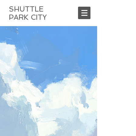
SHUTTLE
PARK CITY