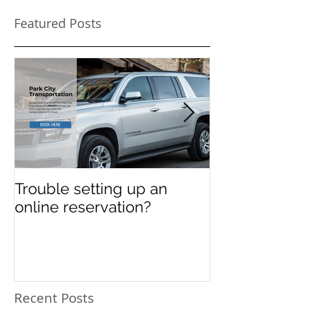
Featured Posts
Trouble setting up an
Navigate Sun
online reservation?
Festival Chao
Need a Privat
Directed Drive
Sundance Film