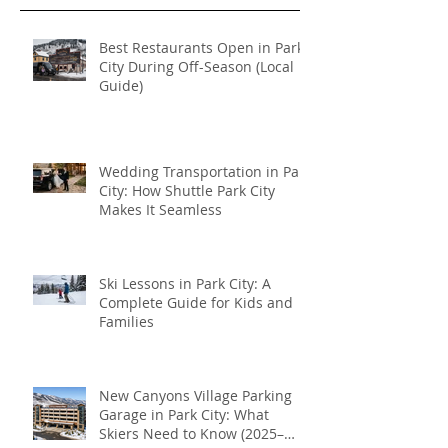
transportation
Recent Posts
Best Restaurants Open in Park
City During Off-Season (Local
Guide)
Wedding Transportation in Park
City: How Shuttle Park City
Makes It Seamless
Ski Lessons in Park City: A
Complete Guide for Kids and
Families