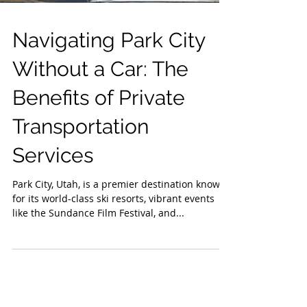
Navigating Park City
Without a Car: The
Benefits of Private
Transportation
Services
Park City, Utah, is a premier destination known
for its world-class ski resorts, vibrant events
like the Sundance Film Festival, and...