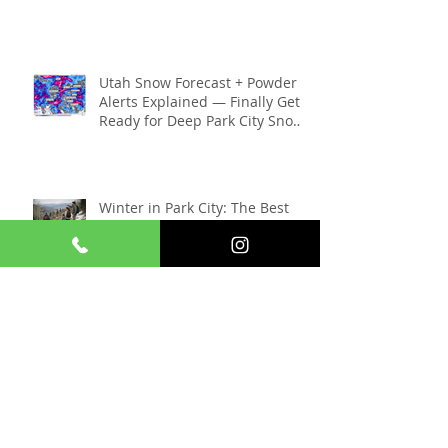
New Canyons Village Parking
Garage in Park City: What
Skiers Need to Know (2025–
2026 Season)
Utah Snow Forecast + Powder
Alerts Explained — Finally Get
Ready for Deep Park City Snow
This Season
Winter in Park City: The Best
Things to Do Without Deep
Snow
Things To Do In Park City When
The Sundance Film Festival Is
Gone