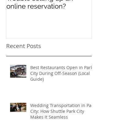
online reservation?
Festival Chao
Need a Privat
Directed Drive
Sundance Film
transportation
Recent Posts
Best Restaurants Open in Park
City During Off-Season (Local
Guide)
Wedding Transportation in Park
City: How Shuttle Park City
Makes It Seamless