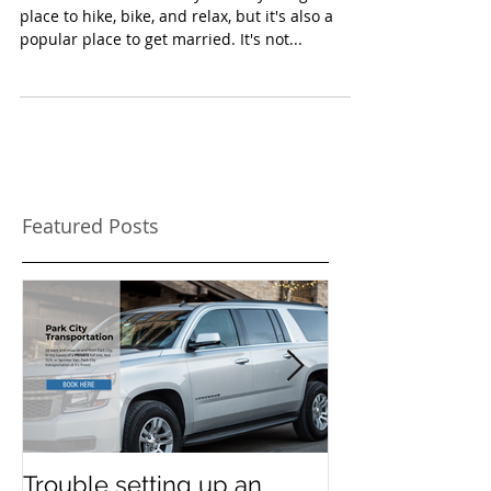
place to hike, bike, and relax, but it's also a
popular place to get married. It's not...
Featured Posts
Trouble setting up an
Navigate Sun