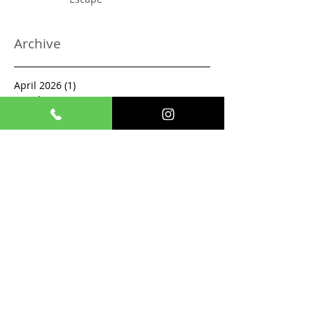
Archive
April 2026
(1)
1 post
March 2026
(2)
2 posts
February 2026
(2)
2 posts
December 2025
(1)
1 post
November 2025
(1)
1 post
October 2025
(2)
2 posts
September 2025
(1)
1 post
August 2025
(1)
1 post
July 2025
(1)
1 post
June 2025
(1)
1 post
May 2025
(2)
2 posts
April 2025
(1)
1 post
March 2025
(1)
1 post
February 2025
(3)
3 posts
January 2024
(1)
1 post
December 2023
(1)
1 post