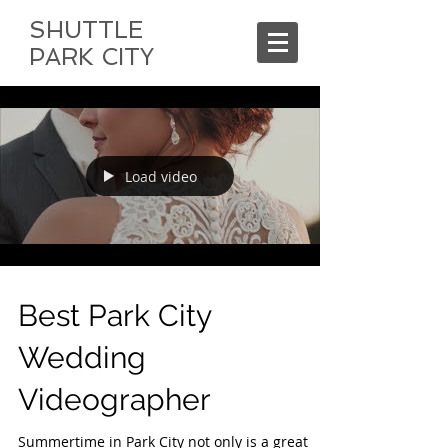
SHUTTLE
PARK CITY
Load video
Best Park City
Wedding
Videographer
Summertime in Park City not only is a great