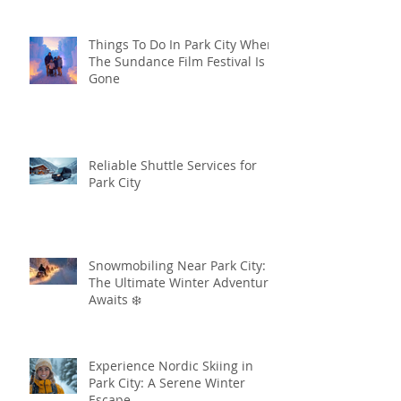
Things To Do In Park City When
The Sundance Film Festival Is
Gone
Reliable Shuttle Services for
Park City
Snowmobiling Near Park City:
The Ultimate Winter Adventure
Awaits ❄️
Experience Nordic Skiing in
Park City: A Serene Winter
Escape