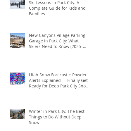
Ski Lessons in Park City: A
Complete Guide for Kids and
Families
New Canyons Village Parking
Garage in Park City: What
Skiers Need to Know (2025–
2026 Season)
Utah Snow Forecast + Powder
Alerts Explained — Finally Get
Ready for Deep Park City Snow
This Season
Winter in Park City: The Best
Things to Do Without Deep
Snow