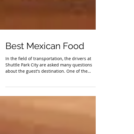
Best Mexican Food
In the field of transportation, the drivers at
Shuttle Park City are asked many questions
about the guest's destination. One of the
most...