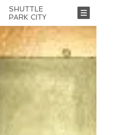
SHUTTLE
PARK CITY