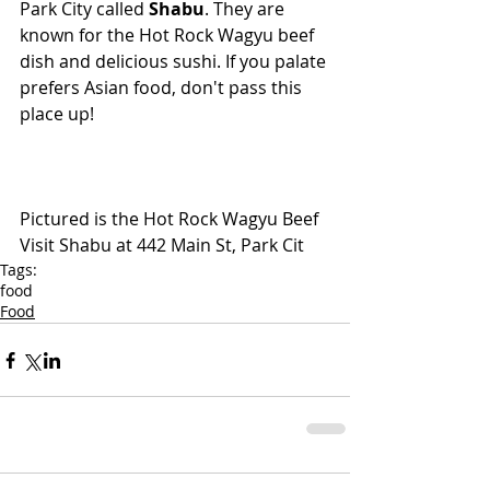
Park City called 
Shabu
. They are 
known for the Hot Rock Wagyu beef 
dish and delicious sushi. If you palate 
prefers Asian food, don't pass this 
place up!
Pictured is the Hot Rock Wagyu Beef
Visit Shabu at 442 Main St, Park Cit
Tags:
food
Food