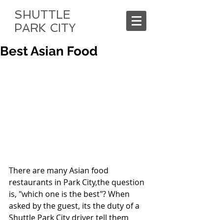
SHUTTLE
PARK CITY
Best Asian Food
There are many Asian food 
restaurants in Park City,the question 
is, "which one is the best"? When 
asked by the guest, its the duty of a 
Shuttle Park City driver tell them 