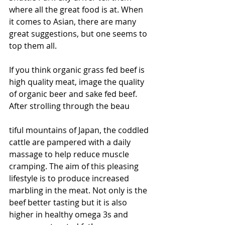
where all the great food is at. When 
it comes to Asian, there are many 
great suggestions, but one seems to 
top them all.
If you think organic grass fed beef is 
high quality meat, image the quality 
of organic beer and sake fed beef. 
After strolling through the beau
tiful mountains of Japan, the coddled 
cattle are pampered with a daily 
massage to help reduce muscle 
cramping. The aim of this pleasing 
lifestyle is to produce increased 
marbling in the meat. Not only is the 
beef better tasting but it is also 
higher in healthy omega 3s and 