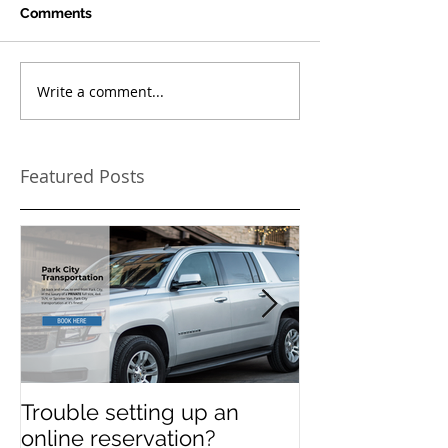
Comments
Write a comment...
Featured Posts
Trouble setting up an
Navigate Sun
online reservation?
Festival Chao