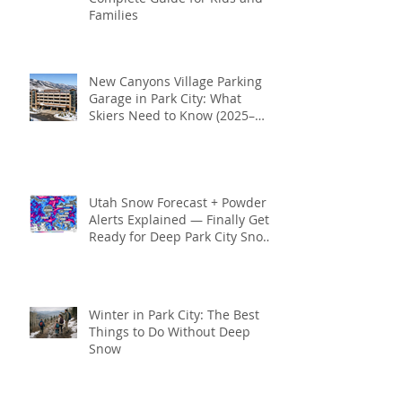
Families
New Canyons Village Parking
Garage in Park City: What
Skiers Need to Know (2025–
2026 Season)
Utah Snow Forecast + Powder
Alerts Explained — Finally Get
Ready for Deep Park City Snow
This Season
Winter in Park City: The Best
Things to Do Without Deep
Snow