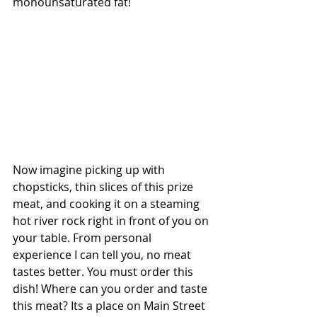
monounsaturated fat!
Now imagine picking up with 
chopsticks, thin slices of this prize 
meat, and cooking it on a steaming 
hot river rock right in front of you on 
your table. From personal 
experience I can tell you, no meat 
tastes better. You must order this 
dish! Where can you order and taste 
this meat? Its a place on Main Street 