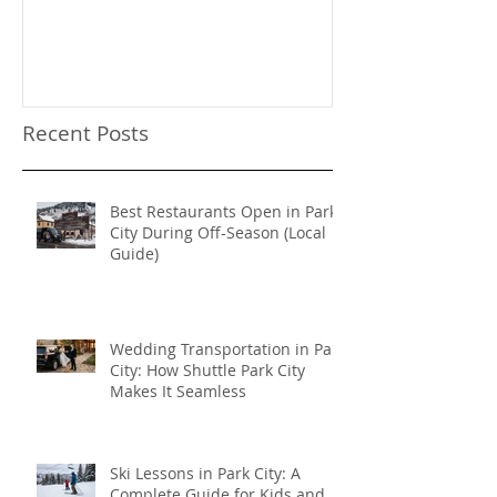
Need a Privat
Directed Drive
Sundance Film
transportation
Recent Posts
Best Restaurants Open in Park
City During Off-Season (Local
Guide)
Wedding Transportation in Park
City: How Shuttle Park City
Makes It Seamless
Ski Lessons in Park City: A
Complete Guide for Kids and