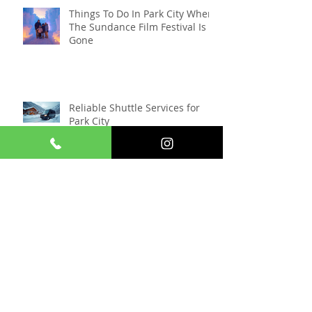
Things To Do In Park City When
The Sundance Film Festival Is
Gone
Reliable Shuttle Services for
Park City
Snowmobiling Near Park City:
The Ultimate Winter Adventure
Awaits ❄️
Experience Nordic Skiing in
Park City: A Serene Winter
Escape