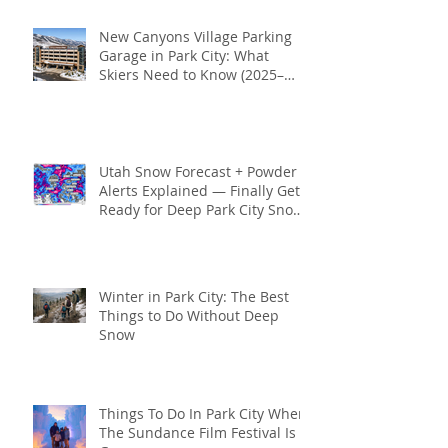
New Canyons Village Parking
Garage in Park City: What
Skiers Need to Know (2025–
2026 Season)
Utah Snow Forecast + Powder
Alerts Explained — Finally Get
Ready for Deep Park City Snow
This Season
Winter in Park City: The Best
Things to Do Without Deep
Snow
Things To Do In Park City When
The Sundance Film Festival Is