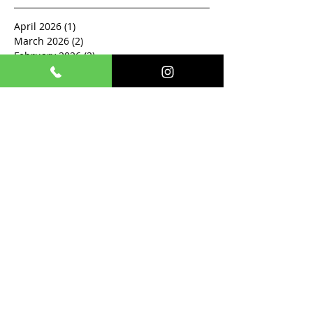
April 2026
(1)
1 post
March 2026
(2)
2 posts
February 2026
(2)
2 posts
December 2025
(1)
1 post
November 2025
(1)
1 post
October 2025
(2)
2 posts
September 2025
(1)
1 post
August 2025
(1)
1 post
July 2025
(1)
1 post
June 2025
(1)
1 post
May 2025
(2)
2 posts
April 2025
(1)
1 post
March 2025
(1)
1 post
February 2025
(3)
3 posts
January 2024
(1)
1 post
December 2023
(1)
1 post
March 2023
(2)
2 posts
December 2022
(1)
1 post
November 2022
(1)
1 post
December 2020
(1)
1 post