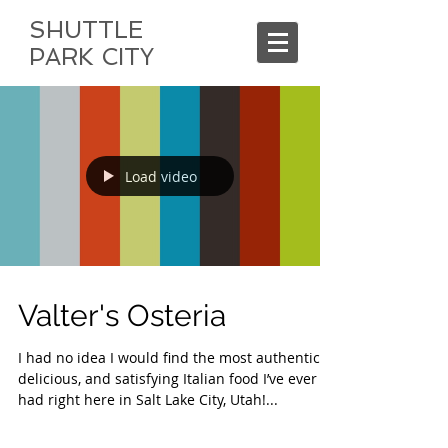
SHUTTLE
PARK CITY
Load video
Valter's Osteria
I had no idea I would find the most authentic,
delicious, and satisfying Italian food I’ve ever
had right here in Salt Lake City, Utah!...