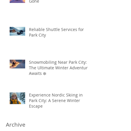
Gone
Reliable Shuttle Services for
Park City
Snowmobiling Near Park City:
The Ultimate Winter Adventure
Awaits ❄️
Experience Nordic Skiing in
Park City: A Serene Winter
Escape
Archive