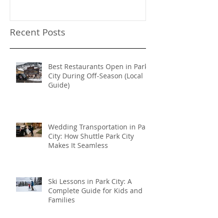
Sundance Film
transportation
Recent Posts
Best Restaurants Open in Park
City During Off-Season (Local
Guide)
Wedding Transportation in Park
City: How Shuttle Park City
Makes It Seamless
Ski Lessons in Park City: A
Complete Guide for Kids and
Families