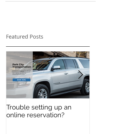
Featured Posts
Trouble setting up an
Navigate Sun
online reservation?
Festival Chao
Need a Privat
Directed Drive