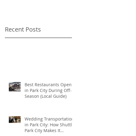
As-Directed Driver
for your Sundance
Film Festival
Recent Posts
transportation
Best Restaurants Open
in Park City During Off-
Season (Local Guide)
Wedding Transportation
in Park City: How Shuttle
Park City Makes It