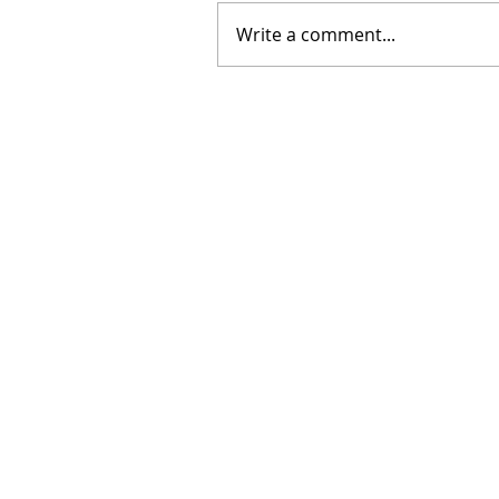
Write a comment...