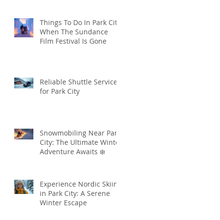
Things To Do In Park City
When The Sundance
Film Festival Is Gone
Reliable Shuttle Services
for Park City
Snowmobiling Near Park
City: The Ultimate Winter
Adventure Awaits ❄️
Experience Nordic Skiing
in Park City: A Serene
Winter Escape