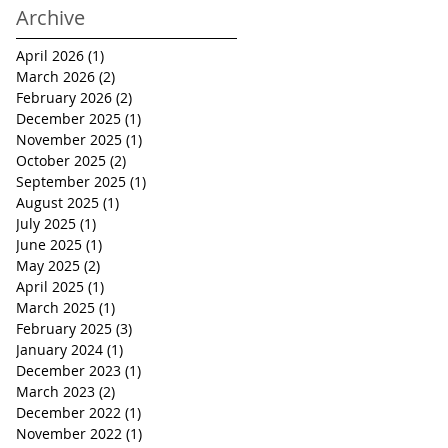
Archive
April 2026
(1)
1 post
March 2026
(2)
2 posts
February 2026
(2)
2 posts
December 2025
(1)
1 post
November 2025
(1)
1 post
October 2025
(2)
2 posts
September 2025
(1)
1 post
August 2025
(1)
1 post
July 2025
(1)
1 post
June 2025
(1)
1 post
May 2025
(2)
2 posts
April 2025
(1)
1 post
March 2025
(1)
1 post
February 2025
(3)
3 posts
January 2024
(1)
1 post
December 2023
(1)
1 post
March 2023
(2)
2 posts
December 2022
(1)
1 post
November 2022
(1)
1 post