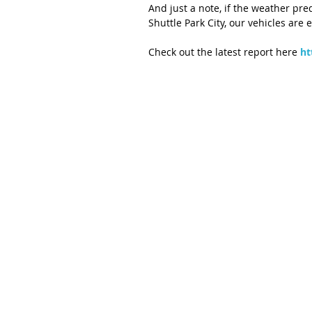
And just a note, if the weather pr
Shuttle Park City, our vehicles are
Check out the latest report here 
ht