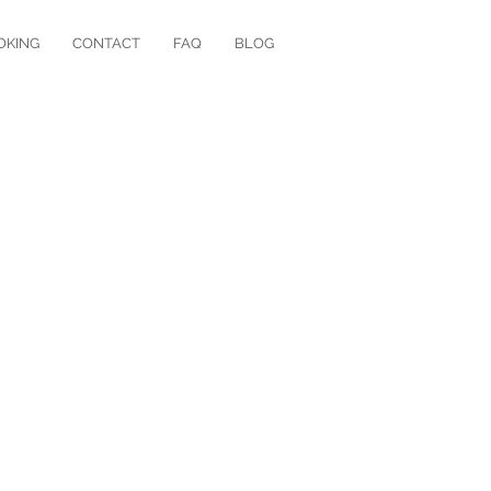
OKING
CONTACT
FAQ
BLOG