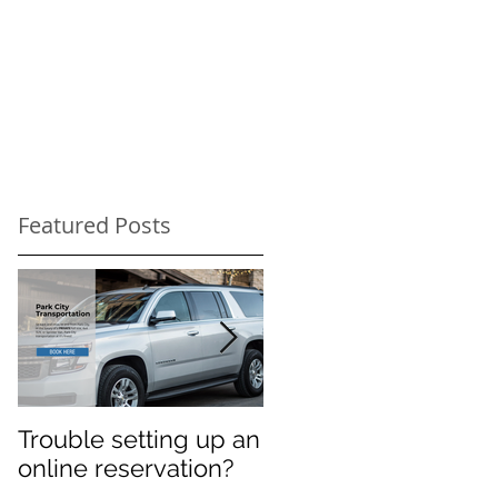
Featured Posts
Trouble setting up an
Navigate Sundance
online reservation?
Festival Chaos: Why
You Need a Private