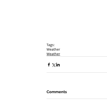
Tags:
Weather
Weather
Comments