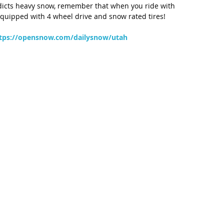
edicts heavy snow, remember that when you ride with 
 equipped with 4 wheel drive and snow rated tires!
tps://opensnow.com/dailysnow/utah