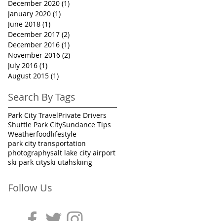
December 2020
(1)
1 post
January 2020
(1)
1 post
June 2018
(1)
1 post
December 2017
(2)
2 posts
December 2016
(1)
1 post
November 2016
(2)
2 posts
July 2016
(1)
1 post
August 2015
(1)
1 post
Search By Tags
Park City Travel
Private Drivers
Shuttle Park City
Sundance Tips
Weather
food
lifestyle
park city transportation
photography
salt lake city airport
ski park city
ski utah
skiing
Follow Us