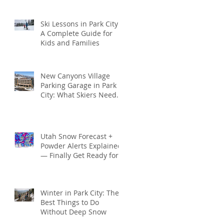
Seamless
Ski Lessons in Park City:
A Complete Guide for
Kids and Families
New Canyons Village
Parking Garage in Park
City: What Skiers Need
to Know (2025–2026
Season)
Utah Snow Forecast +
Powder Alerts Explained
— Finally Get Ready for
Deep Park City Snow
This Season
Winter in Park City: The
Best Things to Do
Without Deep Snow