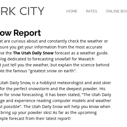
RK CITY
HOME
RATES
ONLINE BO
now Report
hat are curious about and constantly check the weather or 
e sure you get your information from the most accurate 
se the 
The Utah Daily Snow
 forecast as a weather guide. 
log dedicated to forecasting snowfall for Wasatch 
 just tell you the weather, but explain the science behind 
e the famous "greatest snow on earth". 
tah Daily Snow, is a hobbyist meteorologist and avid skier 
for the perfect snowstorm and the deepest powder. His 
n for snow forecasting. It has been stated, "The Utah Daily 
dge and experience reading computer models and weather 
ast possible". The Utah Daily Snow will help you know when 
o bring up your powder skis! As far as the upcoming 
ple forecast from their latest report!