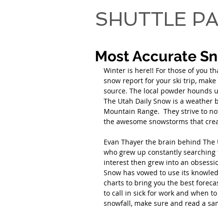
SHUTTLE PA
Most Accurate S
Winter is here!! For those of you t
snow report for your ski trip, mak
source. The local powder hounds u
The Utah Daily Snow is a weather b
Mountain Range.  They strive to not
the awesome snowstorms that creat
Evan Thayer the brain behind The U
who grew up constantly searching 
interest then grew into an obsessio
Snow has vowed to use its knowle
charts to bring you the best forec
to call in sick for work and when t
snowfall, make sure and read a sam