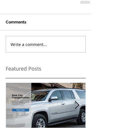
Comments
Write a comment...
Featured Posts