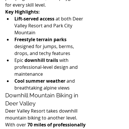
for every skill level.
Key Highlights:
Lift-served access
 at both Deer 
Valley Resort and Park City 
Mountain
Freestyle terrain parks
designed for jumps, berms, 
drops, and techy features
Epic 
downhill trails
 with 
professional-level design and 
maintenance
Cool summer weather
 and 
breathtaking alpine views
Downhill Mountain Biking in 
Deer Valley
Deer Valley Resort takes downhill 
mountain biking to another level. 
With over 
70 miles of professionally 