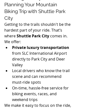
Planning Your Mountain 
Biking Trip with Shuttle Park 
City
Getting to the trails shouldn't be the 
hardest part of your ride. That’s 
where 
Shuttle Park City
 comes in. 
We offer:
Private luxury transportation
from SLC International Airport 
directly to Park City and Deer 
Valley
Local drivers who know the trail 
scene and can recommend 
must-ride spots
On-time, hassle-free service for 
biking events, races, and 
weekend trips
We make it easy to focus on the ride, 