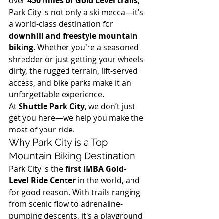
over 
450 miles of Gold Level trails
, 
Park City is not only a ski mecca—it’s 
a world-class destination for 
downhill and freestyle mountain 
biking
. Whether you're a seasoned 
shredder or just getting your wheels 
dirty, the rugged terrain, lift-served 
access, and bike parks make it an 
unforgettable experience.
At 
Shuttle Park City
, we don’t just 
get you here—we help you make the 
most of your ride.
Why Park City is a Top 
Mountain Biking Destination
Park City is the 
first IMBA Gold-
Level Ride Center
 in the world, and 
for good reason. With trails ranging 
from scenic flow to adrenaline-
pumping descents, it's a playground 