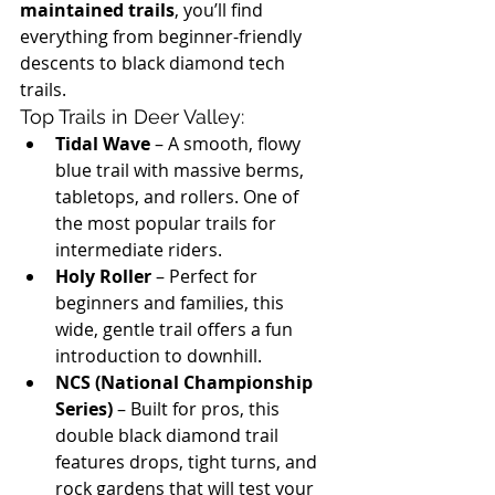
maintained trails
, you’ll find 
everything from beginner-friendly 
descents to black diamond tech 
trails.
Top Trails in Deer Valley:
Tidal Wave
 – A smooth, flowy 
blue trail with massive berms, 
tabletops, and rollers. One of 
the most popular trails for 
intermediate riders.
Holy Roller
 – Perfect for 
beginners and families, this 
wide, gentle trail offers a fun 
introduction to downhill.
NCS (National Championship 
Series)
 – Built for pros, this 
double black diamond trail 
features drops, tight turns, and 
rock gardens that will test your 