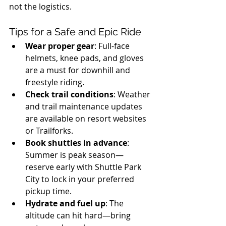
not the logistics.
Tips for a Safe and Epic Ride
Wear proper gear
: Full-face 
helmets, knee pads, and gloves 
are a must for downhill and 
freestyle riding.
Check trail conditions
: Weather 
and trail maintenance updates 
are available on resort websites 
or Trailforks.
Book shuttles in advance
: 
Summer is peak season—
reserve early with Shuttle Park 
City to lock in your preferred 
pickup time.
Hydrate and fuel up
: The 
altitude can hit hard—bring 