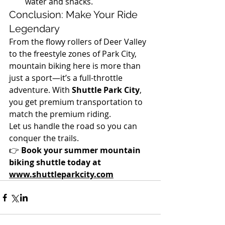
water and snacks.
Conclusion: Make Your Ride 
Legendary
From the flowy rollers of Deer Valley 
to the freestyle zones of Park City, 
mountain biking here is more than 
just a sport—it’s a full-throttle 
adventure. With 
Shuttle Park City
, 
you get premium transportation to 
match the premium riding.
Let us handle the road so you can 
conquer the trails.
👉 
Book your summer mountain 
biking shuttle today at 
www.shuttleparkcity.com