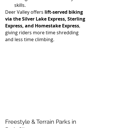
skills.
Deer Valley offers 
lift-served biking 
via the Silver Lake Express, Sterling 
Express, and Homestake Express
, 
giving riders more time shredding 
and less time climbing.
Freestyle & Terrain Parks in 