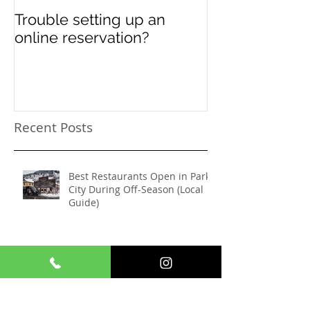
Trouble setting up an
Navigate Sun
online reservation?
Festival Chao
Need a Privat
Directed Drive
Sundance Film
transportation
Recent Posts
Best Restaurants Open in Park
City During Off-Season (Local
Guide)
Wedding Transportation in Park
City: How Shuttle Park City
Makes It Seamless