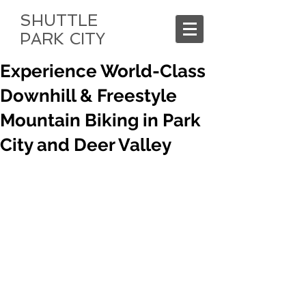
SHUTTLE
PARK CITY
Experience World-Class
Downhill & Freestyle
Mountain Biking in Park
City and Deer Valley