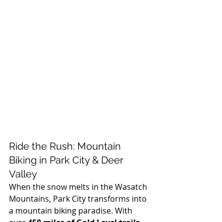
Ride the Rush: Mountain 
Biking in Park City & Deer 
Valley
When the snow melts in the Wasatch 
Mountains, Park City transforms into 
a mountain biking paradise. With 