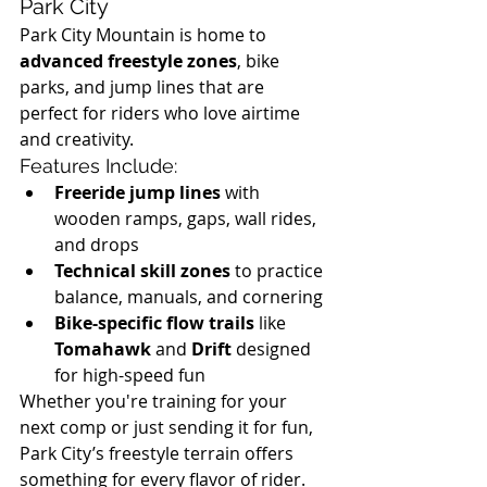
Park City
Park City Mountain is home to 
advanced freestyle zones
, bike 
parks, and jump lines that are 
perfect for riders who love airtime 
and creativity.
Features Include:
Freeride jump lines
 with 
wooden ramps, gaps, wall rides, 
and drops
Technical skill zones
 to practice 
balance, manuals, and cornering
Bike-specific flow trails
 like 
Tomahawk
 and 
Drift
 designed 
for high-speed fun
Whether you're training for your 
next comp or just sending it for fun, 
Park City’s freestyle terrain offers 
something for every flavor of rider.