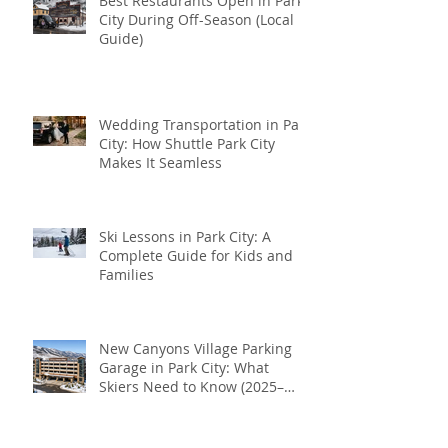
Best Restaurants Open in Park
City During Off-Season (Local
Guide)
Wedding Transportation in Park
City: How Shuttle Park City
Makes It Seamless
Ski Lessons in Park City: A
Complete Guide for Kids and
Families
New Canyons Village Parking
Garage in Park City: What