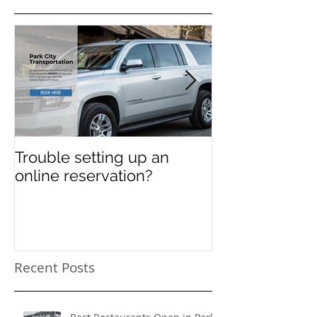
Featured Posts
Trouble setting up an
Navigate Sun
online reservation?
Festival Chao
Need a Privat
Directed Drive
Sundance Film
transportation
Recent Posts