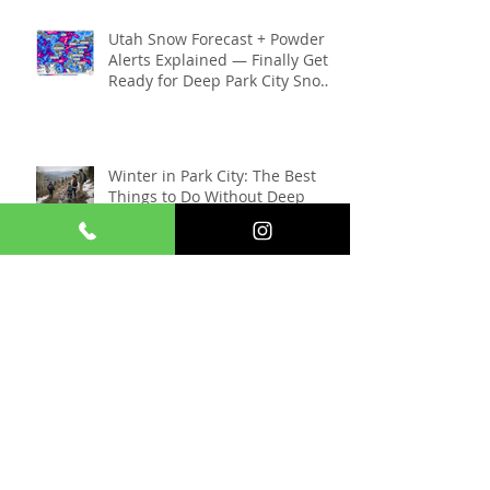
Skiers Need to Know (2025–
2026 Season)
Utah Snow Forecast + Powder
Alerts Explained — Finally Get
Ready for Deep Park City Snow
This Season
Winter in Park City: The Best
Things to Do Without Deep
Snow
Things To Do In Park City When
The Sundance Film Festival Is
Gone