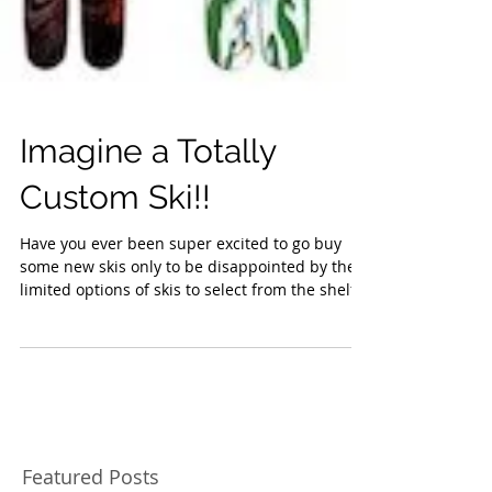
Imagine a Totally
Custom Ski!!
Have you ever been super excited to go buy
some new skis only to be disappointed by the
limited options of skis to select from the shelf...