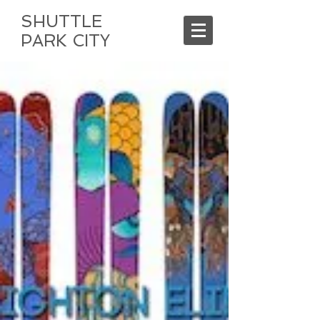
SHUTTLE
PARK CITY