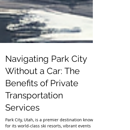
Navigating Park City
Without a Car: The
Benefits of Private
Transportation
Services