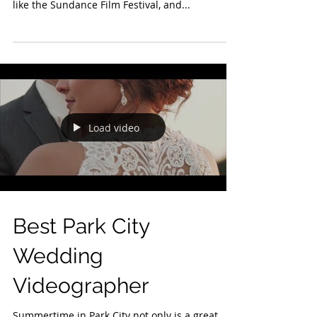
Park City, Utah, is a premier destination known
for its world-class ski resorts, vibrant events
like the Sundance Film Festival, and...
Load video
Best Park City
Wedding