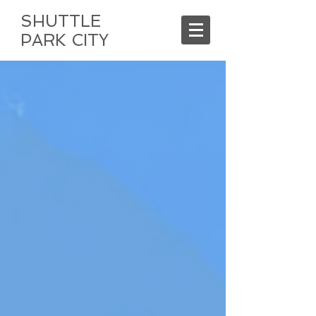
SHUTTLE
PARK CITY