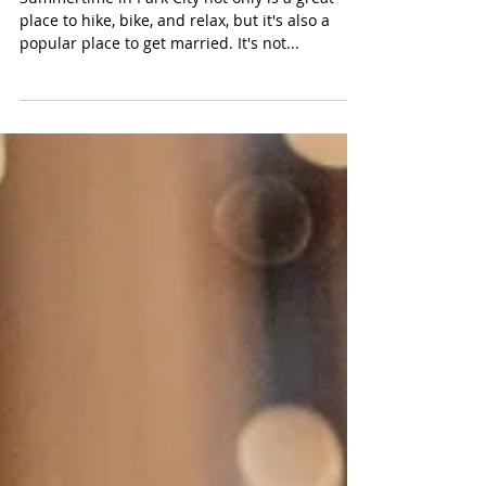
Videographer
Summertime in Park City not only is a great
place to hike, bike, and relax, but it's also a
popular place to get married. It's not...